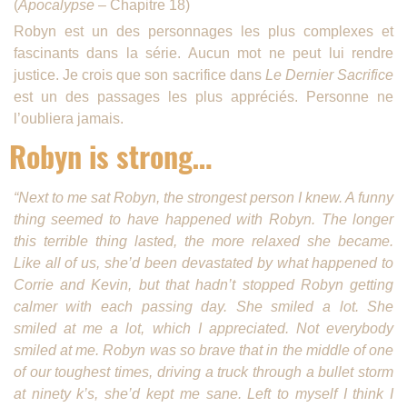
(
Apocalypse
– Chapitre 18)
Robyn est un des personnages les plus complexes et
fascinants dans la série. Aucun mot ne peut lui rendre
justice. Je crois que son sacrifice dans
Le Dernier Sacrifice
est un des passages les plus appréciés. Personne ne
l’oubliera jamais.
Robyn is strong…
“Next to me sat Robyn, the strongest person I knew. A funny
thing seemed to have happened with Robyn. The longer
this terrible thing lasted, the more relaxed she became.
Like all of us, she’d been devas­tated by what happened to
Corrie and Kevin, but that hadn’t stopped Robyn getting
calmer with each pass­ing day. She smiled a lot. She
smiled at me a lot, which I appreciated. Not everybody
smiled at me. Robyn was so brave that in the middle of one
of our toughest times, driving a truck through a bullet storm
at ninety k’s, she’d kept me sane. Left to myself I think I