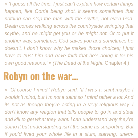
« ‘I guess all the time. I just can’t explain how certain things
happen, like Corrie being shot. It seems some­times that
nothing can stop the man with the scythe, not even God.
Death comes walking across the coun­tryside swinging that
scythe, and he might get you or he might not. Or to put it
another way, sometimes God saves you and sometimes he
doesn’t. I don’t know why he makes those choices; I just
have to trust him and have faith that he’s doing it for his
own good reasons.’ » (The Dead of the Night,
Chapter 4.)
Robyn on the war…
« ‘Of course I mind,’ Robyn said. ‘If I was a saint maybe I
wouldn’t mind, but I’m not a saint so I mind rather a lot. And
its not as though they’re acting in a very religious way. I
don’t know any religion that tells people to go in and steal
and kill to get what they want. I can understand why they’re
doing it but understanding isn’t the same as supporting. But
if you’d lived your whole life in a slum, starving, unem­