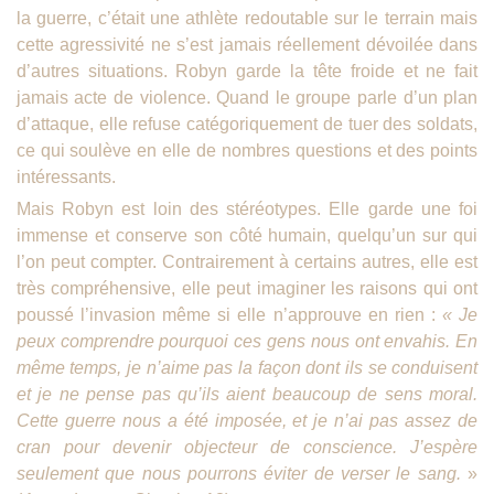
la guerre, c’était une athlète redoutable sur le terrain mais
cette agressivité ne s’est jamais réellement dévoilée dans
d’autres situations. Robyn garde la tête froide et ne fait
jamais acte de violence. Quand le groupe parle d’un plan
d’attaque, elle refuse catégoriquement de tuer des soldats,
ce qui soulève en elle de nombres questions et des points
intéressants.
Mais Robyn est loin des stéréotypes. Elle garde une foi
immense et conserve son côté humain, quelqu’un sur qui
l’on peut compter. Contrairement à certains autres, elle est
très compréhensive, elle peut imaginer les raisons qui ont
poussé l’invasion même si elle n’approuve en rien :
« Je
peux comprendre pourquoi ces gens nous ont envahis. En
même temps, je n’aime pas la façon dont ils se conduisent
et je ne pense pas qu’ils aient beaucoup de sens moral.
Cette guerre nous a été imposée, et je n’ai pas assez de
cran pour devenir objecteur de conscience. J’espère
seulement que nous pourrons éviter de verser le sang.
»