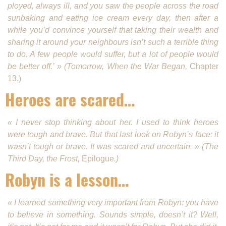
ployed, always ill, and you saw the people across the road
sunbaking and eating ice cream every day, then after a
while you’d convince yourself that taking their wealth and
sharing it around your neighbours isn’t such a terrible thing
to do. A few people would suffer, but a lot of people would
be better off.’ » (Tomorrow, When the War Began,
Chapter
13.)
Heroes are scared…
« I never stop thinking about her. I used to think heroes
were tough and brave. But that last look on Robyn’s face: it
wasn’t tough or brave. It was scared and uncertain. » (The
Third Day, the Frost,
Epilogue
.)
Robyn is a lesson…
« I learned something very important from Robyn: you have
to believe in something. Sounds simple, doesn’t it? Well,