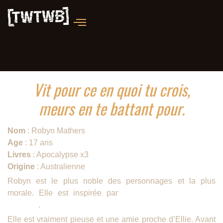
Vit pour ce en quoi tu crois,
meurs en te battant pour.
Nom
: Robyn Mathers
Age
: 17 ans
Livres
: Apocalypse x3
Origine
: Australienne
Robyn est le plus noble des personnages et la plus
morale. Elle est inspirée par
la soeur ainée de John
Marsden
.
Elle est vraiment pieuse et une amie proche d’Ellie. Avant