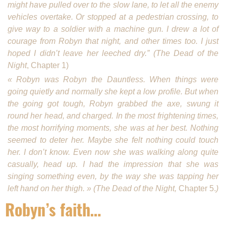
might have pulled over to the slow lane, to let all the enemy
vehicles overtake. Or stopped at a pedestrian cross­ing, to
give way to a soldier with a machine gun. I drew a lot of
courage from Robyn that night, and other times too. I just
hoped I didn’t leave her leeched dry.” (The Dead of the
Night
, Chapter 1)
« Robyn was Robyn the Daunt­less. When things were
going quietly and normally she kept a low profile. But when
the going got tough, Robyn grabbed the axe, swung it
round her head, and charged. In the most frightening times,
the most horrifying moments, she was at her best. Nothing
seemed to deter her. Maybe she felt nothing could touch
her. I don’t know. Even now she was walking along quite
casually, head up. I had the impression that she was
singing something even, by the way she was tapping her
left hand on her thigh. » (The Dead of the Night,
Chapter 5.
)
Robyn’s faith…