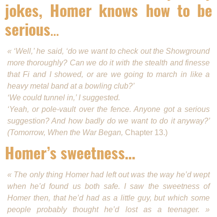
jokes, Homer knows how to be
serious
…
« ‘Well,’ he said, ‘do we want to check out the Show­ground
more thoroughly? Can we do it with the stealth and finesse
that Fi and I showed, or are we going to march in like a
heavy metal band at a bowling club?’
‘We could tunnel in,’ I suggested.
‘Yeah, or pole-vault over the fence. Anyone got a serious
suggestion? And how badly do we want to do it anyway?’
(Tomorrow, When the War Began,
Chapter 13.)
Homer’s sweetness…
« The only thing Homer had left out was the way he’d wept
when he’d found us both safe. I saw the sweetness of
Homer then, that he’d had as a little guy, but which some
people probably thought he’d lost as a teenager. »