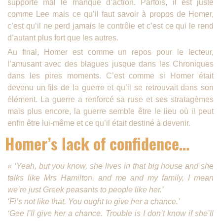
supporte mal le manque d’action. Parfois, il est juste
comme Lee mais ce qu’il faut savoir à propos de Homer,
c’est qu’il ne perd jamais le contrôle et c’est ce qui le rend
d’autant plus fort que les autres.
Au final, Homer est comme un repos pour le lecteur,
l’amusant avec des blagues jusque dans les Chroniques
dans les pires moments. C’est comme si Homer était
devenu un fils de la guerre et qu’il se retrouvait dans son
élément. La guerre a renforcé sa ruse et ses stratagèmes
mais plus encore, la guerre semble être le lieu où il peut
enfin être lui-même et ce qu’il était destiné à devenir.
Homer’s lack of confidence…
« ‘Yeah, but you know, she lives in that big house and she
talks like Mrs Hamilton, and me and my family, I mean
we’re just Greek peasants to people like her.’
‘Fi’s not like that. You ought to give her a chance.’
‘Gee I’ll give her a chance. Trouble is I don’t know if she’ll