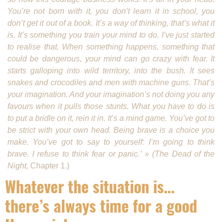
You’re not born with it, you don’t learn it in school, you
don’t get it out of a book. It’s a way of thinking, that’s what it
is. It’s something you train your mind to do. I’ve just started
to realise that. When something happens, something that
could be dangerous, your mind can go crazy with fear. It
starts galloping into wild terri­tory, into the bush. It sees
snakes and crocodiles and men with machine guns. That’s
your imagination. And your imagination’s not doing you any
favours when it pulls those stunts. What you have to do is
to put a bridle on it, rein it in. It’s a mind game. You’ve got to
be strict with your own head. Being brave is a choice you
make. You’ve got to say to yourself: I’m going to think
brave. I refuse to think fear or panic.’ » (The Dead of the
Night,
Chapter 1.)
Whatever the situation is…
there’s always time for a good