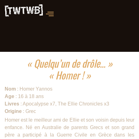
« Quelqu’un de drôle… »
« Homer ! »
Nom
: Homer Yannos
Age
: 16 à 18 ans
Livres
: Apocalypse x7, The Ellie Chronicles x3
Origine
: Grec
Homer est le meilleur ami de Ellie et son voisin depuis leur
enfance. Né en Australie de parents Grecs et son grand
père a participé à la Guerre Civile en Grèce dans les