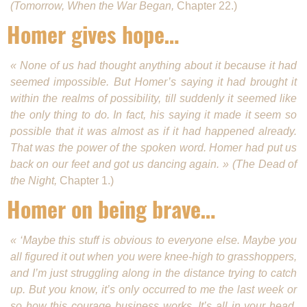
(Tomorrow, When the War Began,
Chapter 22.)
Homer gives hope…
« None of us had thought anything about it because it had
seemed impossible. But Homer’s say­ing it had brought it
within the realms of possibility, till suddenly it seemed like
the only thing to do. In fact, his saying it made it seem so
possible that it was almost as if it had happened already.
That was the power of the spoken word. Homer had put us
back on our feet and got us dancing again. » (The Dead of
the Night,
Chapter 1.)
Homer on being brave…
« ‘Maybe this stuff is obvious to everyone else. Maybe you
all figured it out when you were knee-high to grasshoppers,
and I’m just struggling along in the distance trying to catch
up. But you know, it’s only occurred to me the last week or
so how this courage business works. It’s all in your head.