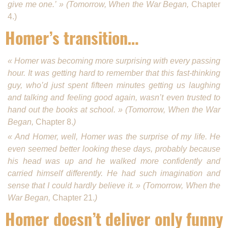
give me one.’ » (Tomorrow, When the War Began,
Chapter
4.)
Homer’s transition…
« Homer was becoming more surprising with every passing
hour. It was getting hard to remember that this fast-thinking
guy, who’d just spent fifteen min­utes getting us laughing
and talking and feeling good again, wasn’t even trusted to
hand out the books at school. » (Tomorrow, When the War
Began,
Chapter 8.
)
« And Homer, well, Homer was the surprise of my life. He
even seemed better looking these days, probably because
his head was up and he walked more confidently and
carried himself differ­ently. He had such imagination and
sense that I could hardly believe it. » (Tomorrow, When the
War Began,
Chapter 21.
)
Homer doesn’t deliver only funny