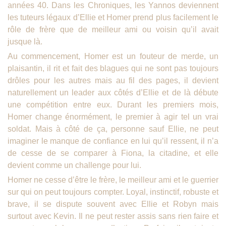
années 40. Dans les Chroniques, les Yannos deviennent
les tuteurs légaux d’Ellie et Homer prend plus facilement le
rôle de frère que de meilleur ami ou voisin qu’il avait
jusque là.
Au commencement, Homer est un fouteur de merde, un
plaisantin, il rit et fait des blagues qui ne sont pas toujours
drôles pour les autres mais au fil des pages, il devient
naturellement un leader aux côtés d’Ellie et de là débute
une compétition entre eux. Durant les premiers mois,
Homer change énormément, le premier à agir tel un vrai
soldat. Mais à côté de ça, personne sauf Ellie, ne peut
imaginer le manque de confiance en lui qu’il ressent, il n’a
de cesse de se comparer à Fiona, la citadine, et elle
devient comme un challenge pour lui.
Homer ne cesse d’être le frère, le meilleur ami et le guerrier
sur qui on peut toujours compter. Loyal, instinctif, robuste et
brave, il se dispute souvent avec Ellie et Robyn mais
surtout avec Kevin. Il ne peut rester assis sans rien faire et